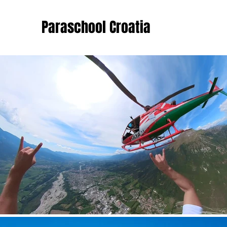
Paraschool Croatia