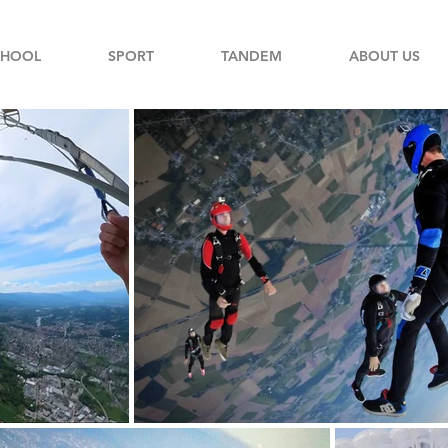
CHOOL
SPORT
TANDEM
ABOUT US