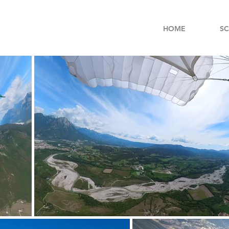
HOME
S